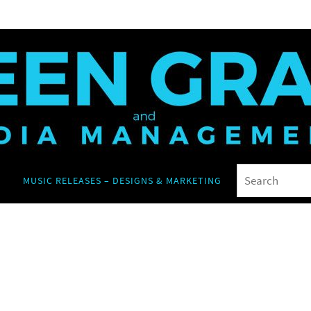
MUSIC RELEASES – DESIGNS & MARKETING