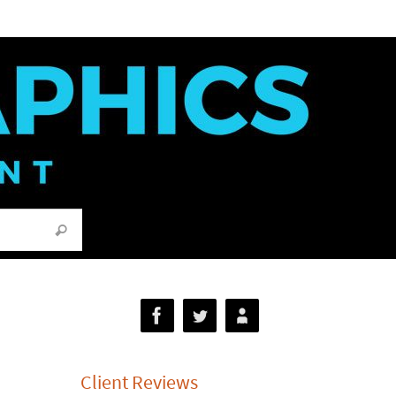
Search for:
Search
Client Reviews