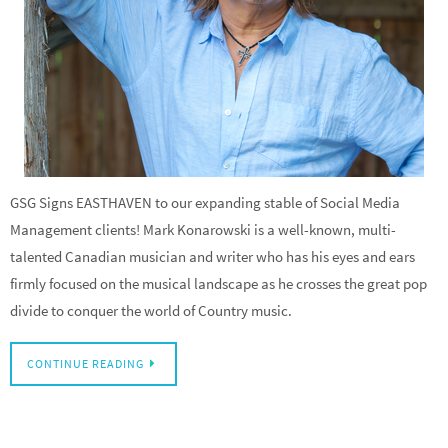
GSG Signs EASTHAVEN to our expanding stable of Social Media
Management clients! Mark Konarowski is a well-known, multi-
talented Canadian musician and writer who has his eyes and ears
firmly focused on the musical landscape as he crosses the great pop
divide to conquer the world of Country music.
CONTINUE READING