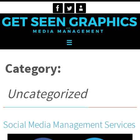
Skip
to
content
Category:
Uncategorized
Social Media Management Services