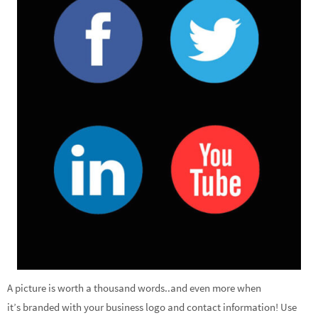
A picture is worth a thousand words..and even more when
it’s branded with your business logo and contact information! Use