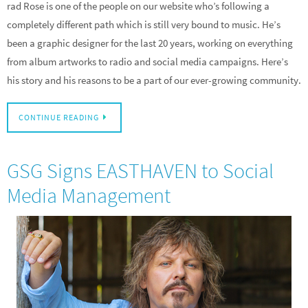
rad Rose is one of the people on our website who’s following a
completely different path which is still very bound to music. He’s
been a graphic designer for the last 20 years, working on everything
from album artworks to radio and social media campaigns. Here’s
his story and his reasons to be a part of our ever-growing community.
CONTINUE READING
GSG Signs EASTHAVEN to Social
Media Management