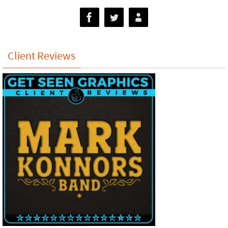
Client Reviews