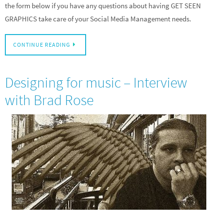
the form below if you have any questions about having GET SEEN
GRAPHICS take care of your Social Media Management needs.
CONTINUE READING
Designing for music – Interview
with Brad Rose