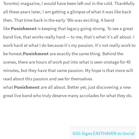
Toronto) magazine, I would have been left out in the cold. Thankfully
all these years later, I am getting a glimpse of what it was like back
then. That time back in the early ’90s was exciting. A band
like
Punishment
is keeping that legacy going strong. To see a great
band live, that works really hard — to me, that’s what it’s all about. I
work hard at what I do because it’s my passion. It’s not really work to
be honest.
Punishment
are exactly the same thing. Behind the
scenes, there are hours of work put into what is seen onstage for 45
minutes, but they have that same passion. My hope is that more will
read about this passion and see for themselves
what
Punishment
are all about. Better yet, just discovering a new
great live band who truly deserve many accolades for what they do.
GSG Signs EASTHAVEN to Social