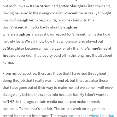
out as follows —
Dana Strum
had gotten
Slaughter
into the band,
having believed in the young vocalist.
Vincent
never really thought
much of
Slaughter
to begin with, or so he claims. To this
day,
Vincent
still talks badly about
Slaughter
,
where
Slaughter
always shows respect for
Vincent
no matter how
he truly feels. We all know how that whole scenario played out
as
Slaughter
became a much bigger entity than the
Vinnie
Vincent
Invasion
ever did. That loyalty paid off in the long run. It’s all about
karma.
From my perspective, there are those that I have met throughout
doing this job that I really wasn’t fond of, but there are also those
that have gone out of their way to make me feel welcome. I will never
divulge any behind the scenes info because frankly I don’t want to
be
TMZ
. In this age, certain media outlets can make or break
someone. To me, that’s not fair. The artist’s work on stage or on
record is the most important. There was
one instance where I felt that