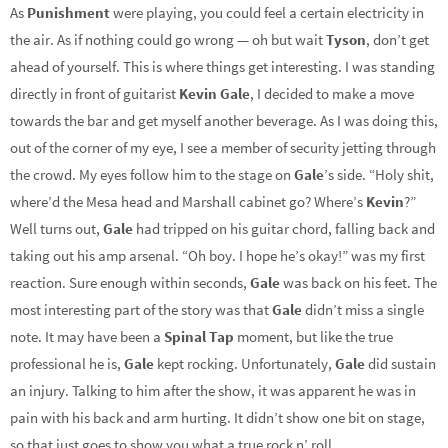
As
Punishment
were playing, you could feel a certain electricity in
the air. As if nothing could go wrong — oh but wait
Tyson
, don’t get
ahead of yourself. This is where things get interesting. I was standing
directly in front of guitarist
Kevin Gale
, I decided to make a move
towards the bar and get myself another beverage. As I was doing this,
out of the corner of my eye, I see a member of security jetting through
the crowd. My eyes follow him to the stage on
Gale
’s side. “Holy shit,
where’d the Mesa head and Marshall cabinet go? Where’s
Kevin
?”
Well turns out,
Gale
had tripped on his guitar chord, falling back and
taking out his amp arsenal. “Oh boy. I hope he’s okay!” was my first
reaction. Sure enough within seconds,
Gale
was back on his feet. The
most interesting part of the story was that
Gale
didn’t miss a single
note. It may have been a
Spinal Tap
moment, but like the true
professional he is,
Gale
kept rocking. Unfortunately,
Gale
did sustain
an injury. Talking to him after the show, it was apparent he was in
pain with his back and arm hurting. It didn’t show one bit on stage,
so that just goes to show you what a true rock n’ roll