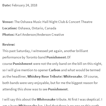
Date:
February 24, 2018
Venue:
The Oshawa Music Hall Night Club & Concert Theatre
Location:
Oshawa, Ontario, Canada
Photos:
Karl Anderson/Anderson Creative
Review:
This past Saturday, I witnessed yet again, another brilliant
performance by Toronto band
Punishment
.Of
course
Punishment
were not the only band on the bill on this night,
so I will give mention to opener
Carbon
and what would be termed
as the headliner,
Whiskey Rose
Tribute: Whitesnake
. Of course,
both bands were very enjoyable, but for me the biggest reason for
attending this show was to see
Punishment
.
I will say this about the
Whitesnake
tribute. At first I was skeptical. I
am a huge
Whitesnake
fan. I feel that there is no one on this earth