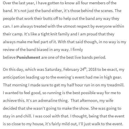
Over the last year, I have gotten to know all four members of the
band. It’s not just the band either, it’s those behind the scenes. The
people that work their butts off to help out the band any way they
can. I am always treated with the utmost respect by everyone within
their camp. It’s like a tight knit family and I am proud that they
always make me feel part of it. With that said though, in no way is my
review of the band biased in any way. I firmly
believe
Punishment
are one of the best live bands period.
th
On this day, which was Saturday, February 24
, 2018 to be exact, my
anticipation leading up to the evening’s event had me in high gear.
That morning I made sure to get my half hour run in on my treadmill.
I wanted to feel good, so running is the best possible way for me to
achieve this. It’s an adrenaline thing.
That afternoon, my wife
decided that she wasn’t going to make the show. She was going to
stay in and chill. I was cool with that. I thought, being that the event
is so close to my house, it’s fairly mild out, I’ll just walk to the event.