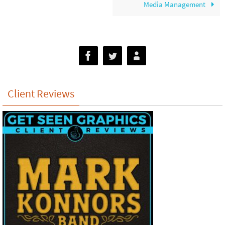
Media Management
Client Reviews