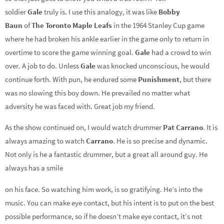
soldier
Gale
truly is. I use this analogy, it was like
Bobby
Baun
of
The Toronto Maple Leafs
in the 1964 Stanley Cup game
where he had broken his ankle earlier in the game only to return in
overtime to score the game winning goal.
Gale
had a crowd to win
over. A job to do. Unless
Gale
was knocked unconscious, he would
continue forth. With pun, he endured some
Punishment
, but there
was no slowing this boy down. He prevailed no matter what
adversity he was faced with. Great job my friend.
As the show continued on, I would watch drummer
Pat
Carrano
. It is
always amazing to watch
Carrano
. He is so precise and dynamic.
Not only is he a fantastic drummer, but a great all around guy. He
always has a smile
on his face. So watching him work, is so gratifying. He’s into the
music. You can make eye contact, but his intent is to put on the best
possible performance, so if he doesn’t make eye contact, it’s not