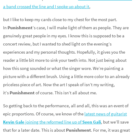
a band crossed the line and I spoke up about it
,
but I like to keep my cards close to my chest for the most part.
In
Punishment
’s case, I will make light of them as people. They are
genuinely great people in my eyes. I know this is supposed to be a
concert review, but I wanted to shed light on the evening’s
experiences and my personal thoughts. Hopefully, it gives you the
reader a little bit more to sink your teeth into. Not just being about
how this song sounded or what the singer wore. We’re painting a
picture with a different brush. Using a little more color to an already
priceless piece of art. Now the art I speak of isn’t my writing,
it’s
Punishment
of course. This isn’t all about me.
So getting back to the performance, all and all, this was an event of
epic proportions. Of course, we know of the
latest news of guitarist
Kevin Gale
joining the reformed line up of
Sven Gali
, but we’ll save
that for a later date. This is about
Punishment
. For me, it was great