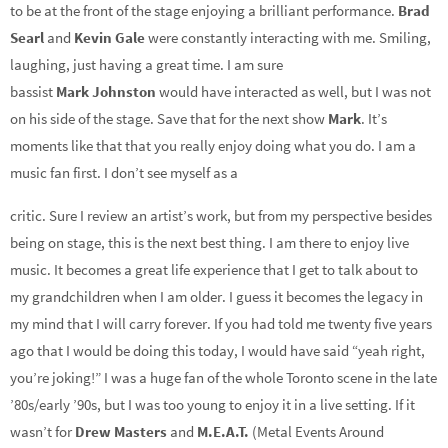
to be at the front of the stage enjoying a brilliant performance.
Brad
Searl
and
Kevin Gale
were constantly interacting with me. Smiling,
laughing, just having a great time. I am sure
bassist
Mark
Johnston
would have interacted as well, but I was not
on his side of the stage. Save that for the next show
Mark
. It’s
moments like that that you really enjoy doing what you do. I am a
music fan first. I don’t see myself as a
critic. Sure I review an artist’s work, but from my perspective besides
being on stage, this is the next best thing. I am there to enjoy live
music. It becomes a great life experience that I get to talk about to
my grandchildren when I am older. I guess it becomes the legacy in
my mind that I will carry forever. If you had told me twenty five years
ago that I would be doing this today, I would have said “yeah right,
you’re joking!” I was a huge fan of the whole Toronto scene in the late
’80s/early ’90s, but I was too young to enjoy it in a live setting. If it
wasn’t for
Drew Masters
and
M.E.A.T.
(Metal Events Around