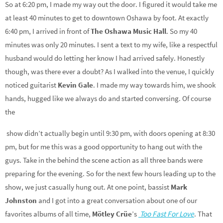
So at 6:20 pm, I made my way out the door. I figured it would take me
at least 40 minutes to get to downtown Oshawa by foot. At exactly
6:40 pm, I arrived in front of
The Oshawa Music Hall
. So my 40
minutes was only 20 minutes. I sent a text to my wife, like a respectful
husband would do letting her know I had arrived safely. Honestly
though, was there ever a doubt? As I walked into the venue, I quickly
noticed guitarist
Kevin Gale
. I made my way towards him, we shook
hands, hugged like we always do and started conversing. Of course
the
show didn’t actually begin until 9:30 pm, with doors opening at 8:30
pm, but for me this was a good opportunity to hang out with the
guys. Take in the behind the scene action as all three bands were
preparing for the evening. So for the next few hours leading up to the
show, we just casually hung out. At one point, bassist
Mark
Johnston
and I got into a great conversation about one of our
favorites albums of all time,
Mötley Crüe
’s
Too Fast For Love
. That