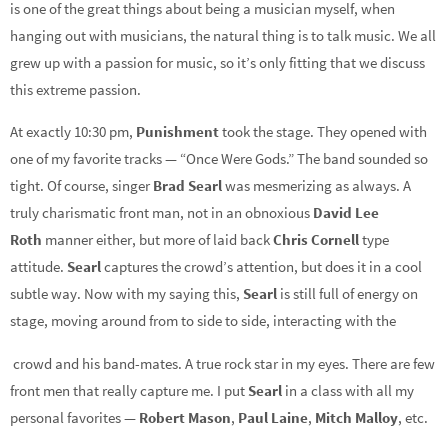
is one of the great things about being a musician myself, when
hanging out with musicians, the natural thing is to talk music. We all
grew up with a passion for music, so it’s only fitting that we discuss
this extreme passion.
At exactly 10:30 pm,
Punishment
took the stage. They opened with
one of my favorite tracks — “Once Were Gods.” The band sounded so
tight. Of course, singer
Brad Searl
was mesmerizing as always. A
truly charismatic front man, not in an obnoxious
David Lee
Roth
manner either, but more of laid back
Chris Cornell
type
attitude.
Searl
captures the crowd’s attention, but does it in a cool
subtle way. Now with my saying this,
Searl
is still full of energy on
stage, moving around from to side to side, interacting with the
crowd and his band-mates. A true rock star in my eyes. There are few
front men that really capture me. I put
Searl
in a class with all my
personal favorites —
Robert Mason
,
Paul Laine
,
Mitch Malloy
, etc.