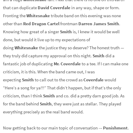
that can duplicate
David Coverdale
in any way, shape or form.
Fronting the
Whitesnake
tribute band on this evening was none
other than
Red Dragon Cartel
frontman
Darren James Smith
.
Knowing how great of a singer
Smith
is, I knew it would be well
done, but would it live up to my expectations of
doing
Whitesnake
the justice they so deserve? The honest truth —
they truly did capture my approval on this night.
Smith
did a
fantastic job of duplicating
Mr. Coverdale
to a tee. If I can make one
criticism, it is this. When the band came out, I was
expecting
Smith
to call out to the crowd as
Coverdale
would
“Here’s a song for ya!!!” That didn’t happen, but if that’s the only
criticism, than I think
Smith
and co. did a pretty darn good job. As
for the band behind
Smith
, they were just as stellar. They played
everything precisely as the real band would.
Now getting back to our main topic of conversation -–
Punishment
.