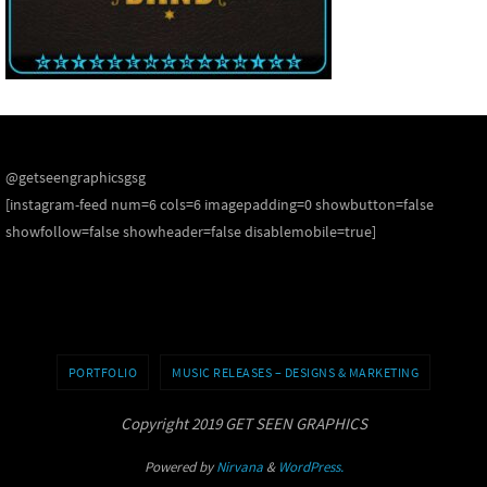
@getseengraphicsgsg
[instagram-feed num=6 cols=6 imagepadding=0 showbutton=false
showfollow=false showheader=false disablemobile=true]
PORTFOLIO
MUSIC RELEASES – DESIGNS & MARKETING
Copyright 2019 GET SEEN GRAPHICS
Powered by
Nirvana
&
WordPress.