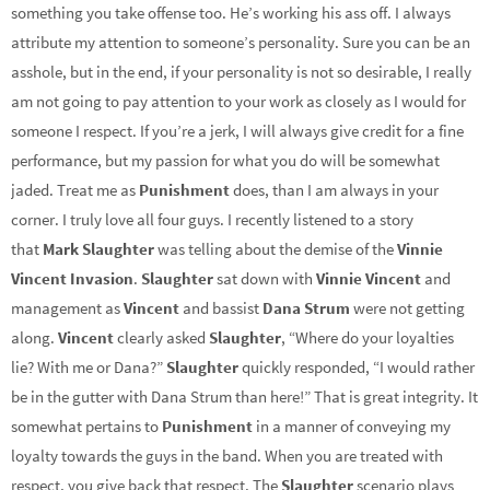
something you take offense too. He’s working his ass off. I always
attribute my attention to someone’s personality. Sure you can be an
asshole, but in the end, if your personality is not so desirable, I really
am not going to pay attention to your work as closely as I would for
someone I respect. If you’re a jerk, I will always give credit for a fine
performance, but my passion for what you do will be somewhat
jaded. Treat me as
Punishment
does, than I am always in your
corner. I truly love all four guys. I recently listened to a story
that
Mark Slaughter
was telling about the demise of the
Vinnie
Vincent Invasion
.
Slaughter
sat down with
Vinnie Vincent
and
management as
Vincent
and bassist
Dana Strum
were not getting
along.
Vincent
clearly asked
Slaughter
, “Where do your loyalties
lie? With me or Dana?”
Slaughter
quickly responded, “I would rather
be in the gutter with Dana Strum than here!” That is great integrity. It
somewhat pertains to
Punishment
in a manner of conveying my
loyalty towards the guys in the band. When you are treated with
respect, you give back that respect. The
Slaughter
scenario plays