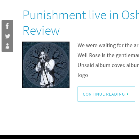
Punishment live in O
Review
We were waiting for the ar
Well Rose is the gentlem
Unsaid album cover. album a
logo
CONTINUE READING