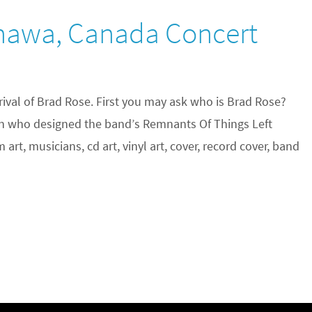
shawa, Canada Concert
rival of Brad Rose. First you may ask who is Brad Rose?
an who designed the band’s Remnants Of Things Left
rt, musicians, cd art, vinyl art, cover, record cover, band