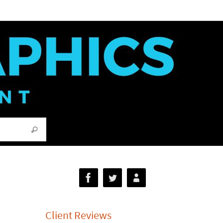
Search for:
Search
Client Reviews