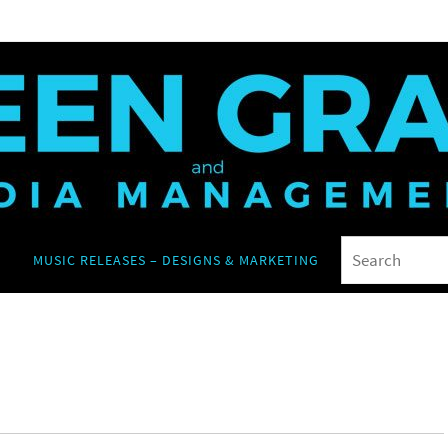
MUSIC RELEASES – DESIGNS & MARKETING