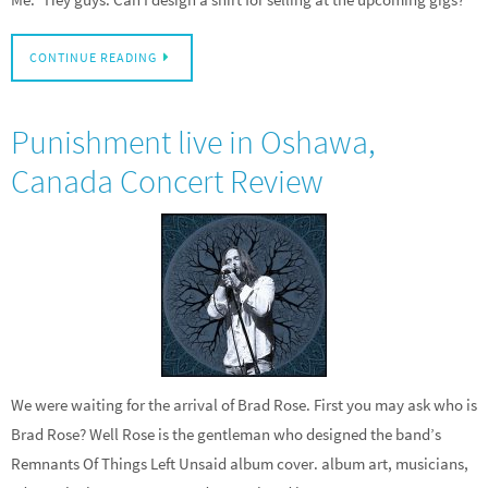
CONTINUE READING
Punishment live in Oshawa,
Canada Concert Review
We were waiting for the arrival of Brad Rose. First you may ask who is
Brad Rose? Well Rose is the gentleman who designed the band’s
Remnants Of Things Left Unsaid album cover. album art, musicians,