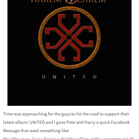
Time was approaching for the guys to hit the road to support their
latest album: UNITED and I gave Pete and Harry a quick Facebook
Message that went something like:
Me: “Hey guys. Can I design a shirt for selling at the upcoming gigs?”