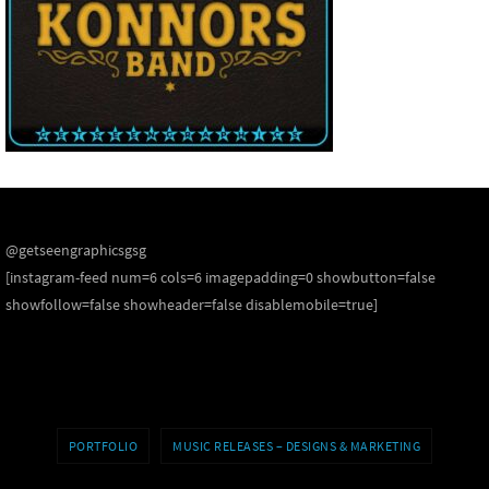
@getseengraphicsgsg
[instagram-feed num=6 cols=6 imagepadding=0 showbutton=false
showfollow=false showheader=false disablemobile=true]
PORTFOLIO
MUSIC RELEASES – DESIGNS & MARKETING