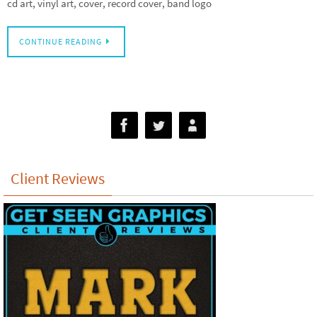
cd art, vinyl art, cover, record cover, band logo
CONTINUE READING
Client Reviews